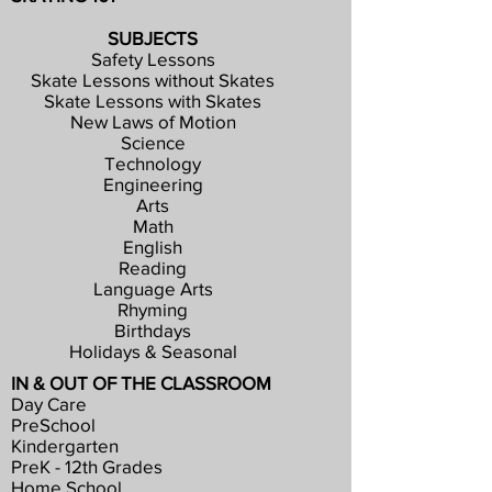
SUBJECTS
Safety Lessons
Skate Lessons without Skates
Skate Lessons with Skates
New Laws of Motion
Science
Technology
Engineering
Arts
Math
English
Reading
Language Arts
Rhyming
Birthdays
Holidays & Seasonal
IN & OUT OF THE CLASSROOM
Day Care
PreSchool
Kindergarten
PreK - 12th Grades
Home School