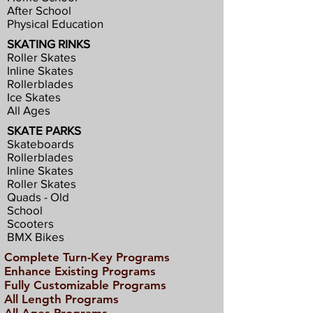
After School
Physical Education
SKATING RINKS
Roller Skates
Inline Skates
Rollerblades
Ice Skates
All Ages
SKATE PARKS
Skateboards
Rollerblades
Inline Skates
Roller Skates
Quads - Old
School
Scooters
BMX Bikes
Complete Turn-Key Programs
Enhance Existing Programs
Fully Customizable Programs
All Length Programs