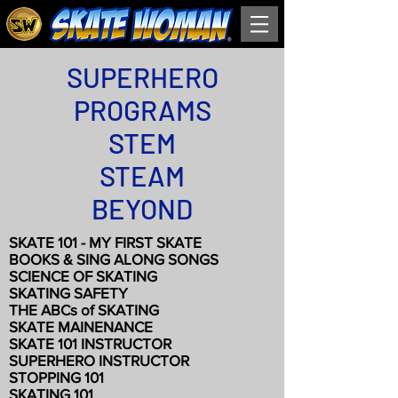
SUPERHERO
PROGRAMS
STEM
STEAM
BEYOND
SKATE 101 - MY FIRST SKATE
BOOKS & SING ALONG SONGS
SCIENCE OF SKATING
SKATING SAFETY
THE ABCs of SKATING
SKATE MAINENANCE
SKATE 101 INSTRUCTOR
SUPERHERO INSTRUCTOR
STOPPING 101
SKATING 101