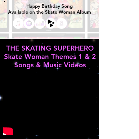
Happy Birthday Song
Available on the Skate Woman Album
THE SKATING SUPERHERO
Skate Woman Themes 1 & 2
Songs & Music Videos