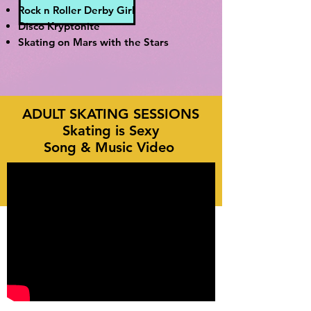
Rock n Roller Derby Girl
Disco Kryptonite
Skating on Mars with the Stars
ADULT SKATING SESSIONS
Skating is Sexy
Song & Music Video