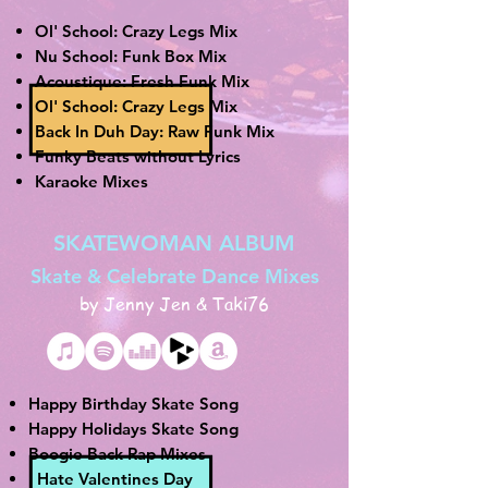
Ol' School: Crazy Legs Mix
Nu School: Funk Box Mix
Acoustique: Fresh Funk Mix
Ol' School: Crazy Legs Mix
Back In Duh Day: Raw Funk Mix
Funky Beats without Lyrics
Karaoke Mixes
SKATEWOMAN ALBUM
Skate & Celebrate Dance Mixes
by Jenny Jen & Taki76
Happy Birthday Skate Song
Happy Holidays Skate Song
Boogie Back Rap Mixes
I Hate Valentines Day