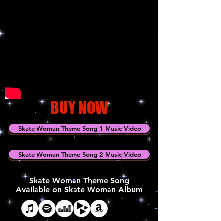
BUY NOW
Skate Woman Theme Song 1 Music Video
Skate Woman Theme Song 2 Music Video
Skate Woman Theme Song
Available on Skate Woman Album