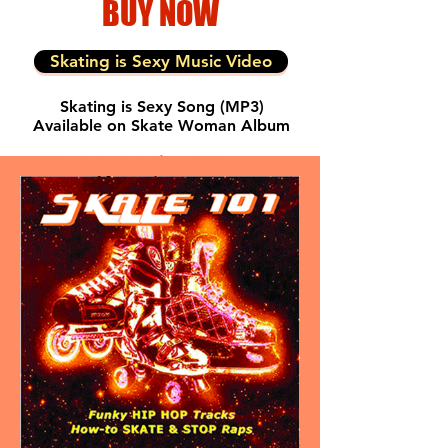
BUY NOW
Skating is Sexy Music Video
Skating is Sexy Song
(MP3)
Available on Skate Woman Album