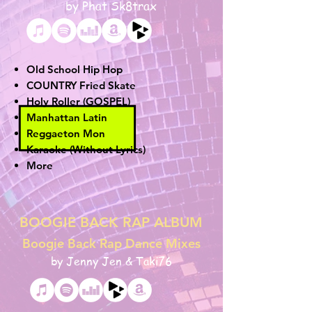
by Phat Sk8trax
Old School Hip Hop
COUNTRY
Fried Skate
Holy Roller (GOSPEL)
Manhattan Latin
Reggaeton Mon
Karaoke (Without Lyrics)
More
BOOGIE BACK RAP ALBUM
Boogie Back Rap Dance Mixes
by Jenny Jen & Taki76