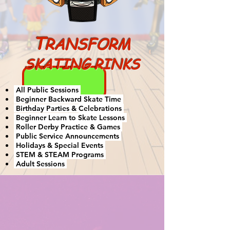
T
RANSFORM
SKATING RINKS
All Public Sessions
Beginner Backward Skate Time
Birthday Parties &
Celebrations
Beginner Learn to Skate Lessons
Roller Derby Practice & Games
Public Service Announcements
Holidays & Special Events
STEM & STEAM Programs
Adult Sessions