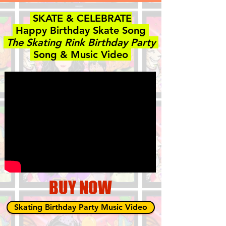
SKATE & CELEBRATE
Happy Birthday Skate Song
The Skating Rink Birthday Party
Song & Music Video
BUY NOW
Skating Birthday Party Music Video