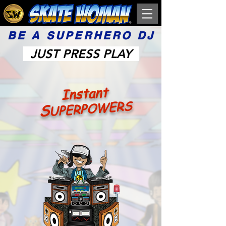
BE A SUPERHERO DJ
JUST PRESS PLAY
Instant
UPERPOWERS
S