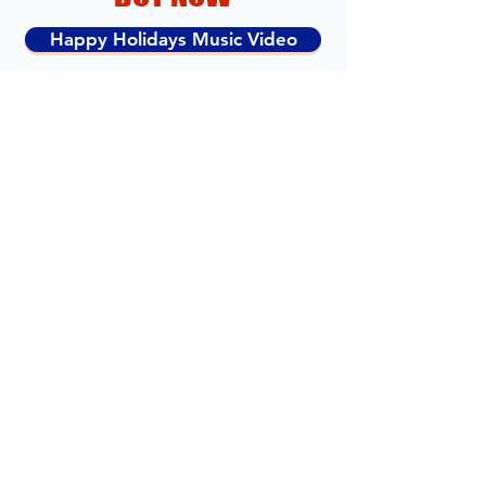
Happy Holidays Music Video
Happy Holidays Skate Song
Available on Skate Woman Album
MORE SING ALONG
SONGS & MUSIC VIDEOS
LEARN TO SKATE
Magic Table
Ready Pose
Balance
Skate