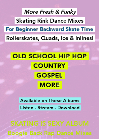
More Fresh & Funky
Skating Rink Dance Mixes
For Beginner Backward Skate Time
Rollerskates, Quads, Ice & Inlines!
OLD SCHOOL HIP HOP
COUNTRY
GOSPEL
MORE
Available on These Albums
Listen - Stream - Download
SKATING IS SEXY ALBUM
Boogie Back Rap Dance Mixes