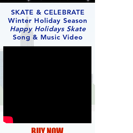
SKATE & CELEBRATE
Winter Holiday Season
Happy Holidays Skate
Song & Music Video
BUY NOW