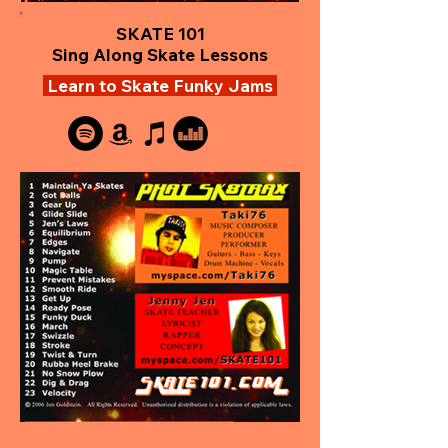
SKATE 101
Sing Along Skate Lessons
Learn to Skate Funky Jams