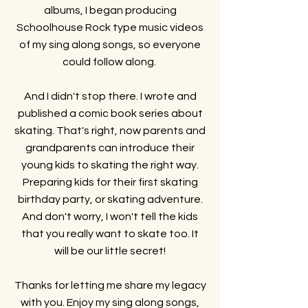
albums,
I began producing
Schoolhouse Rock type music videos
of my sing along songs, so everyone
could follow along.
And I didn't stop there. I wrote and
published a comic book series about
skating. That's right, now parents and
grandparents can introduce their
young kids to skating the right way.
Preparing kids for their first skating
birthday party, or skating adventure.
And don't worry, I won't tell the kids
that you really want to skate too. It
will be our little secret!
Thanks for letting me share my legacy
with you. Enjoy my sing along songs,