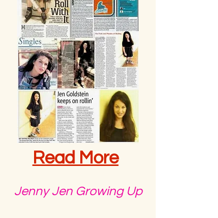
Read More
Jenny Jen Growing Up