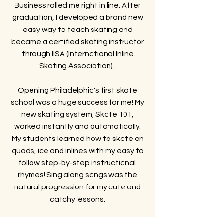
Business rolled me right in line. After
graduation, I developed a brand new
easy way to teach skating and
became a certified skating instructor
through IISA (International Inline
Skating Association).
Opening Philadelphia's first skate
school was a huge success for me! My
new skating system, Skate 101,
worked instantly and automatically.
My students learned how to skate on
quads, ice and inlines with my easy to
follow step-by-step instructional
rhymes! Sing along songs was the
natural progression for my cute and
catchy lessons.