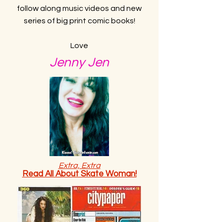
follow along music videos and new
series of big print comic books!
Love
Jenny Jen
Extra, Extra
Read All About Skate Woman!