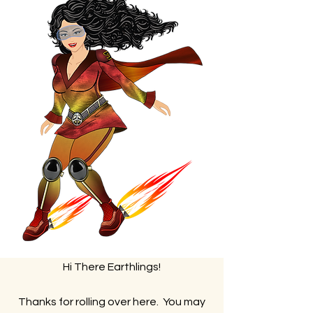
Hi There Earthlings!
Thanks for rolling over here. You may