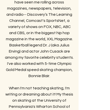
have seen me rolling across
magazines, newspapers, television,
and radio-- Discovery’s The Learning
Channel, Comcast's SportsNet, a
variety of shows on FOX, NBC, ABC
and CBS, or in the biggest hip hop
magazine in the world, XXL Magazine.
Basketball legend Dr. J (aka Julius
Erving) and actor John Cusack are
among my favorite celebrity students.
I've also worked with 5-time Olympic
Gold Medal speed skating champion,
Bonnie Blair.
When I'm not teaching skating, I'm
writing or dreaming about it! My thesis
on skating at the University of
Pennsylvania's Wharton School of