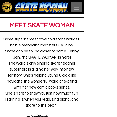
MEET SKATE WOMAN
Some superheroes travel to distant worlds &
battle menacing monsters & villains.
Some can be found closer to home. Jenny
Jen, the
SKATE WOMAN
, is here!
The world’s only singing skate teacher
superhero is gliding her way into new
territory. She's helping young & old alike
navigate the wonderful world of skating
with her new comic books series.
She's here to show you just how much fun
learning is when you read, sing along, and
skate to the beat!