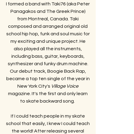
I formed a band with Taki76 (aka Peter
Panagakos and The Greek Prince)
from Montreal, Canada. Taki
composed and arranged original old
school hip hop, funk and soul music for
my exciting and unique project. He
also played all the instruments,
including bass, guitar, keyboards,
synthesizer and funky drum machine.
Our debut track, Boogie Back Rap,
became a top ten single of the year in
New York City's
Village Voice
magazine. It's the first and only learn
to skate backward song.
If I could teach people in my skate
school that easily, I knew I could teach
the world! After releasing several