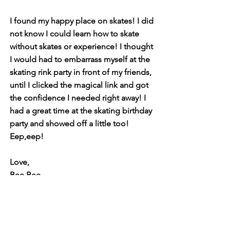
I found my happy place on skates! I did
not know I could learn how to skate
without skates or experience! I thought
I would had to embarrass myself at the
skating rink party in front of my friends,
until I clicked the magical link and got
the confidence I needed right away! I
had a great time at the skating birthday
party and showed off a little too!
Eep,eep!
Love,
Bee Bee
My First Skate Books
Super Series