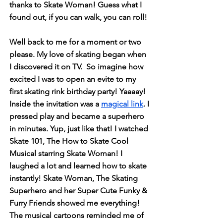
thanks to Skate Woman! Guess what I
found out, if you can walk, you can roll!
Well back to me for a moment or two
please. My love of skating began when
I discovered it on TV. So imagine how
excited I was to open an evite to my
first skating rink birthday party! Yaaaay!
Inside the invitation was a
magical link
. I
pressed play and became a superhero
in minutes. Yup, just like that! I watched
Skate 101, The How to Skate Cool
Musical starring Skate Woman! I
laughed a lot and learned how to skate
instantly!
Skate Woman, The Skating
Superhero and her Super Cute Funky &
Furry Friends showed me everything!
The musical cartoons reminded me of