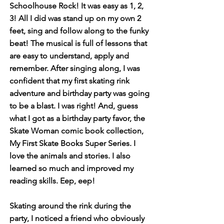
Schoolhouse Rock! It was easy as 1, 2,
3! All I did was stand up on my own 2
feet, sing and follow along to the funky
beat! The musical is full of lessons that
are easy to understand, apply and
remember. After singing along, I was
confident that my first skating rink
adventure and birthday party was going
to be a blast. I was right! And, guess
what I got as a birthday party favor, the
Skate Woman comic book collection,
My First Skate Books Super Series. I
love the animals and stories. I also
learned so much and improved my
reading skills. Eep, eep!
Skating around the rink during the
party, I noticed a friend who obviously