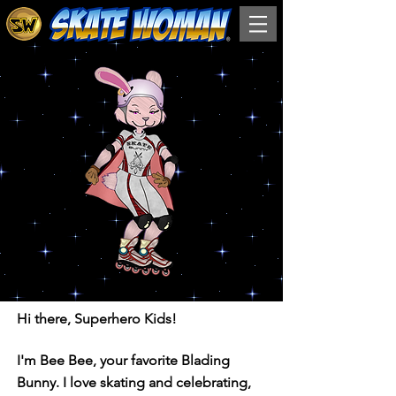
Hi there, Superhero Kids!
I'm Bee Bee, your favorite Blading
Bunny. I love skating and celebrating,