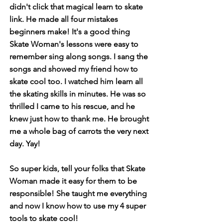
didn't click that magical learn to skate
link. He made all four mistakes
beginners make! It's a good thing
Skate Woman's lessons were easy to
remember sing along songs. I sang the
songs and showed my friend how to
skate cool too. I watched him learn all
the skating skills in minutes. He was so
thrilled I came to his rescue, and he
knew just how to thank me. He brought
me a whole bag of carrots the very next
day. Yay!
So super kids, tell your folks that Skate
Woman made it easy for them to be
responsible! She taught me everything
and now I know how to use my 4 super
tools to skate cool!