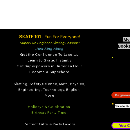
SKATE 101
- Fun For Everyone!
My 
Super Fun Beginne
r Skating Lessons!
Books
Just Sing Along
Get the Confidence To Lace Up
Learn
to Skate, Instantly
Get Superpowe
rs in Under an Hour
Become A Superhero
SKA
Skating, Safety,
S
cience, Math, Physics,
Engineering, Technology, English,
Beginner 
More
Skate &
Hol
idays & Celebration
Birthday Party Time!
Perfect Gifts & Part
y Favor
s
You C