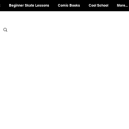
t
Beginner Skate Lessons
Comic Books
Cool School
More...