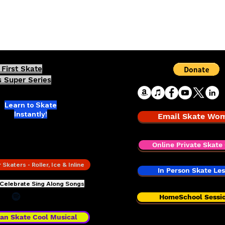
Skating Superhero
First Skate
 Super Series
Learn to Skate
Instantly!
Email Skate Wo
TE 101 -
Sing Along Skate
Lessons
Online Private Skate 
Skaters - Roller, Ice & Inline
In Person Skate Le
 Celebrate Sing Along Songs
HomeSchool Sessi
an Skate Cool Musical