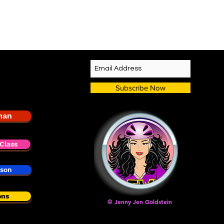
Subscribe Now
man
Class
sson
ons
© Jenny Jen Goldstein