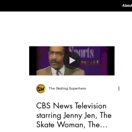
Abou
The Skating Superhero
CBS News Television
starring Jenny Jen, The
Skate Woman, The