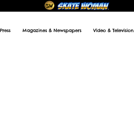
Press
Magazines & Newspapers
Video & Television