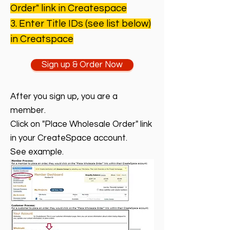
Order" link in Createspace
3. Enter Title IDs (see list below)
in
Creatspace
Sign up & Order Now
After you sign up, you are a
member.
Click on "Place Wholesale Order" link
in your CreateSpace account.
See example.