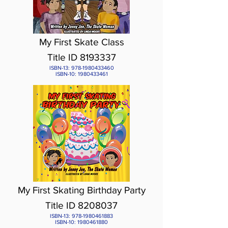
My First Skate Class
Title ID
8193337
ISBN-13:
978-1980433460
ISBN-10:
1980433461
My First Skating Birthday Party
Title ID 8208037
ISBN-13:
978-1980461883
ISBN-10:
1980461880