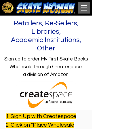
Retailers, Re-Sellers,
Libraries,
Academic Institutions,
Other
Sign up to order My First Skate Books
Wholesale through Createspace,
a division of Amazon.
1. Sign Up with Createspace
2. Click on "Place Wholesale