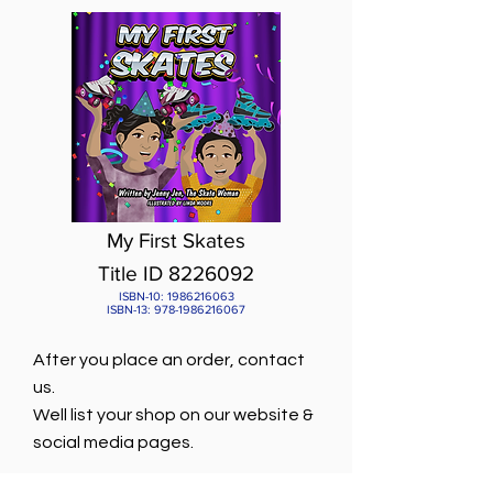
My First Skates
Title ID 8226092
ISBN-10:
1986216063
ISBN-13:
978-1986216067
After you place an order, contact
us.
Well list your shop on our website &
social media pages.