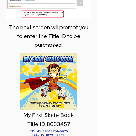
The next screen will prompt you
to enter the Title ID to be
purchased.
My First Skate Book
Title ID 8033457
ISBN-13:
978-1973449676
ISBN-10:
1973449676