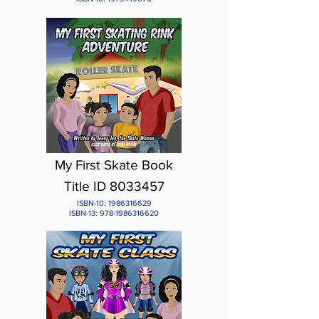
My First Skate Book
Title ID 8033457
ISBN-10:
1986316629
ISBN-13:
978-1986316620