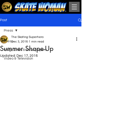
Post
Press
The Skating Superhero
Press
Dec 3, 2018
1 min read
Summer Shape-Up
Magazines & Newspapers
Updated:
Dec 17, 2018
Video & Television