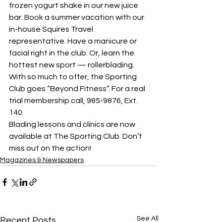
frozen yogurt shake in our new juice 
bar. Book a summer vacation with our 
in-house Squires Travel 
representative. Have a manicure or 
facial right in the club. Or, learn the 
hottest new sport — rollerblading.
With so much to offer, the Sporting 
Club goes “Beyond Fitness”. For a real 
trial membership call, 985-9876, Ext. 
140.
Blading lessons and clinics are now 
available at The Sporting Club. Don’t 
miss out on the action!
Magazines & Newspapers
See All
Recent Posts