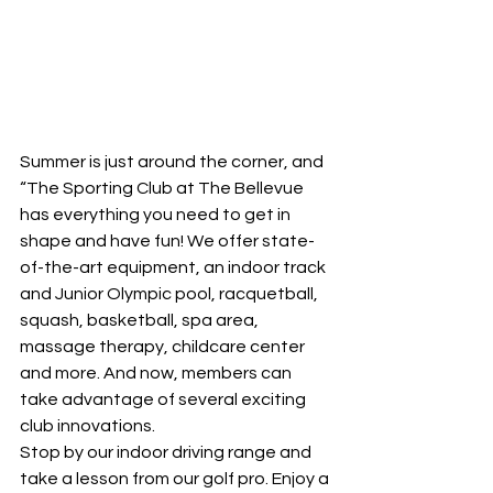
Summer is just around the corner, and 
“The Sporting Club at The Bellevue 
has everything you need to get in 
shape and have fun! We offer state-
of-the-art equipment, an indoor track 
and Junior Olympic pool, racquetball, 
squash, basketball, spa area, 
massage therapy, childcare center 
and more. And now, members can 
take advantage of several exciting 
club innovations.
Stop by our indoor driving range and 
take a lesson from our golf pro. Enjoy a 