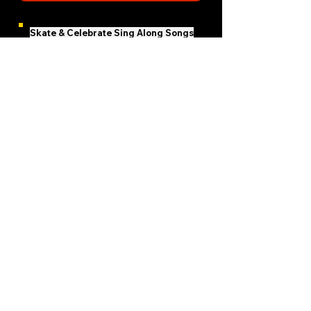
Skate & Celebrate Sing Along Songs
Email Skate Woman
Subscribe Now