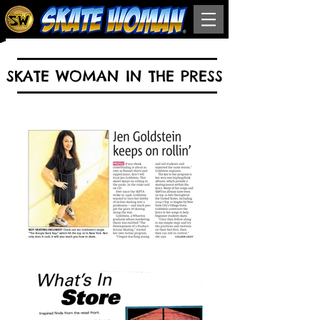
SKATE WOMAN IN THE PRESS