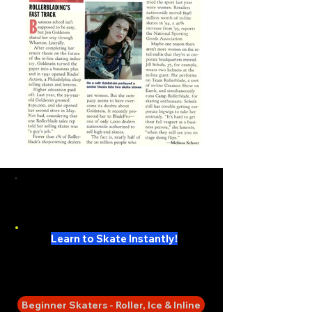
My First Skate Books
Super Series
Learn to Skate Instantly!
SKATE 101 -
Sing Along Skate Lessons
Beginner Skaters - Roller, Ice & Inline